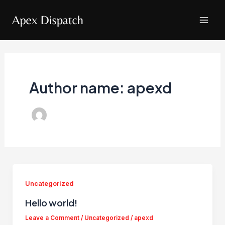
Skip
to
Mai
content
Men
Author name: apexd
Uncategorized
Hello world!
Leave a Comment
/
Uncategorized
/
apexd