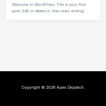
Welcome to WordPress. This is your first
post. Edit or delete it, then start writing!
Copyright © 2026 Apex Dispatch.